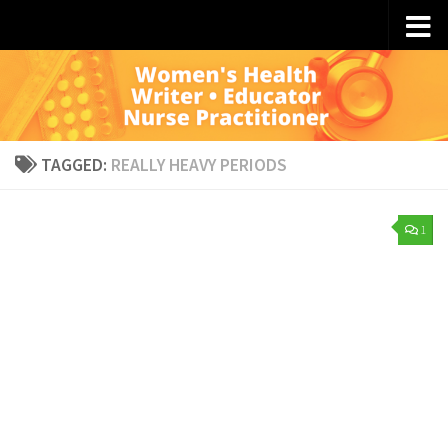
Skip to content
TAGGED:
REALLY HEAVY PERIODS
1