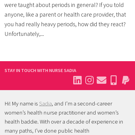
were taught about periods in general? If you told
anyone, like a parent or health care provider, that
you had really heavy periods, how did they react?
Unfortunately,...
STAY IN TOUCH WITH NURSE SADIA
Hi! My name is
Sadia
, and I’m a second-career
women’s health nurse practitioner and women’s
health baddie. With over a decade of experience in
many paths, I’ve done public health