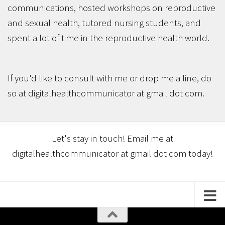
communications, hosted workshops on reproductive
and sexual health, tutored nursing students, and
spent a lot of time in the reproductive health world.
If you'd like to consult with me or drop me a line, do
so at digitalhealthcommunicator at gmail dot com.
Let's stay in touch! Email me at
digitalhealthcommunicator at gmail dot com today!