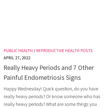
PUBLIC HEALTH
/
REPRODUCTIVE HEALTH POSTS
APRIL 27, 2022
Really Heavy Periods and 7 Other
Painful Endometriosis Signs
Happy Wednesday! Quick question, do you have
really heavy periods? Or know someone who has
really heavy periods? What are some things you