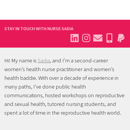
STAY IN TOUCH WITH NURSE SADIA
Hi! My name is
Sadia
, and I’m a second-career
women’s health nurse practitioner and women’s
health baddie. With over a decade of experience in
many paths, I’ve done public health
communications, hosted workshops on reproductive
and sexual health, tutored nursing students, and
spent a lot of time in the reproductive health world.