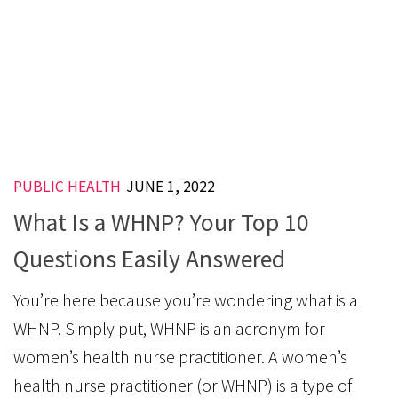
PUBLIC HEALTH
JUNE 1, 2022
What Is a WHNP? Your Top 10
Questions Easily Answered
You’re here because you’re wondering what is a
WHNP. Simply put, WHNP is an acronym for
women’s health nurse practitioner. A women’s
health nurse practitioner (or WHNP) is a type of