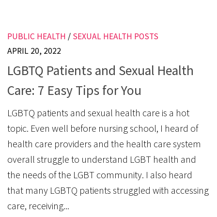
PUBLIC HEALTH
/
SEXUAL HEALTH POSTS
APRIL 20, 2022
LGBTQ Patients and Sexual Health
Care: 7 Easy Tips for You
LGBTQ patients and sexual health care is a hot
topic. Even well before nursing school, I heard of
health care providers and the health care system
overall struggle to understand LGBT health and
the needs of the LGBT community. I also heard
that many LGBTQ patients struggled with accessing
care, receiving...