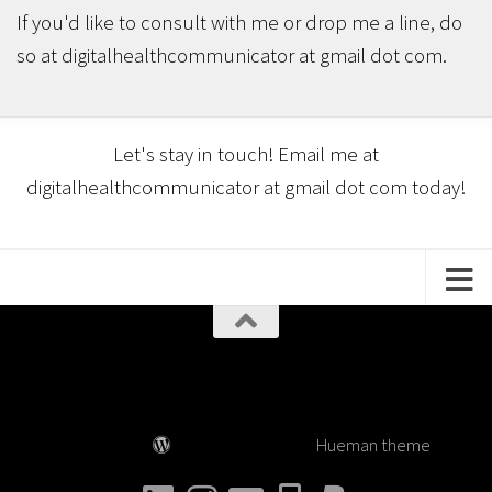
If you'd like to consult with me or drop me a line, do
so at digitalhealthcommunicator at gmail dot com.
Let's stay in touch! Email me at
digitalhealthcommunicator at gmail dot com today!
Digital Health Communicator © 2026. All Rights
Reserved.
Powered by
- Designed with the
Hueman theme