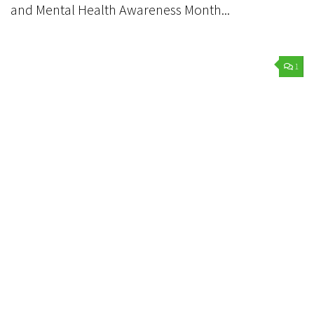
and Mental Health Awareness Month...
1