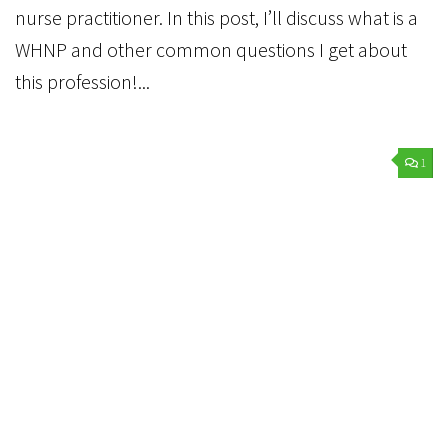
nurse practitioner. In this post, I’ll discuss what is a
WHNP and other common questions I get about
this profession!...
1