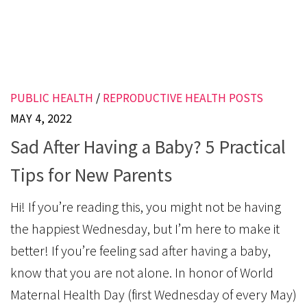
PUBLIC HEALTH
/
REPRODUCTIVE HEALTH POSTS
MAY 4, 2022
Sad After Having a Baby? 5 Practical
Tips for New Parents
Hi! If you’re reading this, you might not be having
the happiest Wednesday, but I’m here to make it
better! If you’re feeling sad after having a baby,
know that you are not alone. In honor of World
Maternal Health Day (first Wednesday of every May)