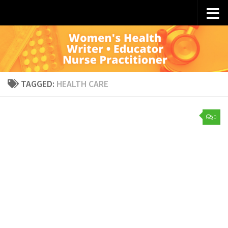
Skip to content
TAGGED:
HEALTH CARE
0