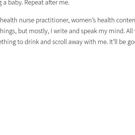
ng a baby. Repeat after me.
health nurse practitioner, women’s health conten
hings, but mostly, I write and speak my mind. All
ing to drink and scroll away with me. It’ll be go