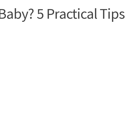
Baby? 5 Practical Tips