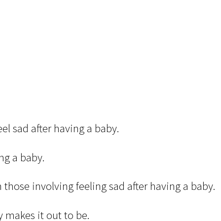
eel sad after having a baby.
ng a baby.
 those involving feeling sad after having a baby.
y makes it out to be.