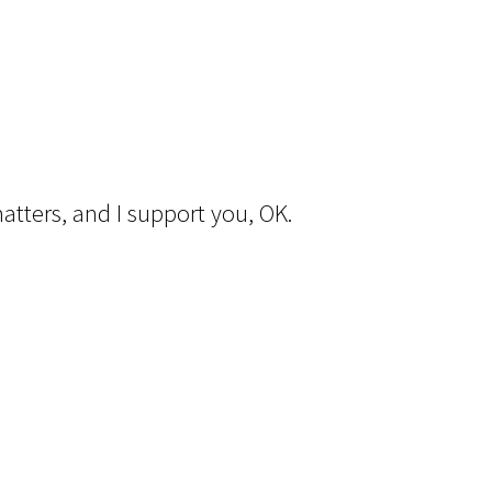
matters, and I support you, OK.