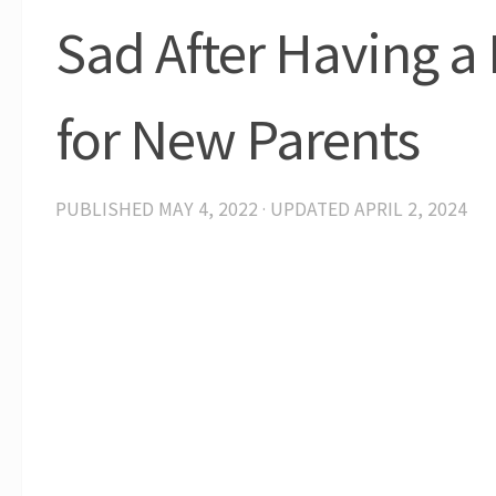
Sad After Having a 
for New Parents
PUBLISHED
MAY 4, 2022
· UPDATED
APRIL 2, 2024