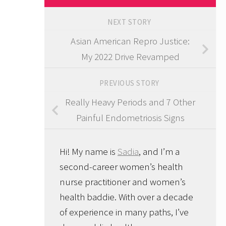
NEXT STORY
Asian American Repro Justice:
My 2022 Drive Revamped
PREVIOUS STORY
Really Heavy Periods and 7 Other
Painful Endometriosis Signs
Hi! My name is
Sadia
, and I’m a
second-career women’s health
nurse practitioner and women’s
health baddie. With over a decade
of experience in many paths, I’ve