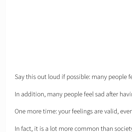
Say this out loud if possible: many people f
In addition, many people feel sad after havi
One more time: your feelings are valid, even
In fact, it is a lot more common than societ