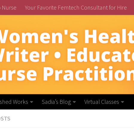
o Nurse
Your Favorite Femtech Consultant for Hire
ished Works
Sadia’s Blog
Virtual Classes
OSTS