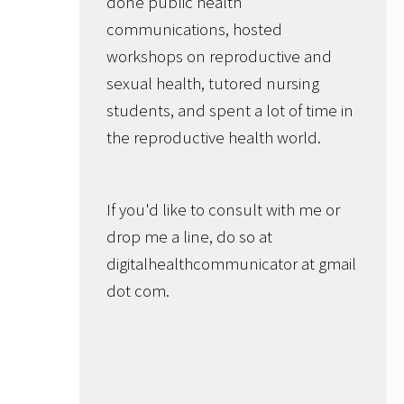
done public health
communications, hosted
workshops on reproductive and
sexual health, tutored nursing
students, and spent a lot of time in
the reproductive health world.
If you'd like to consult with me or
drop me a line, do so at
digitalhealthcommunicator at gmail
dot com.