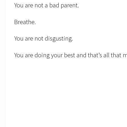
You are not a bad parent.
Breathe.
You are not disgusting.
You are doing your best and that’s all that 