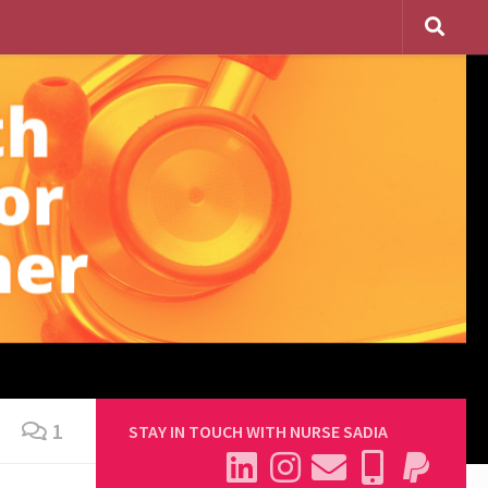
1
STAY IN TOUCH WITH NURSE SADIA