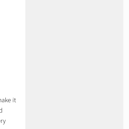
ake it
ld
ery