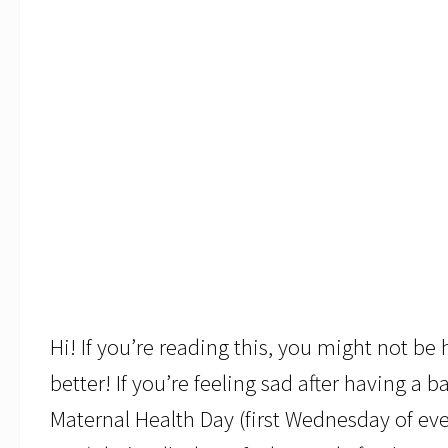
Hi! If you’re reading this, you might not b
better! If you’re feeling sad after having a 
Maternal Health Day (first Wednesday of e