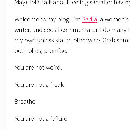
May), let’s talk about feeling sad after havi
Welcome to my blog! I’m
Sadia
, a women’s 
writer, and social commentator. I do many t
my own unless stated otherwise. Grab someth
both of us, promise.
You are not weird.
You are not a freak.
Breathe.
You are not a failure.