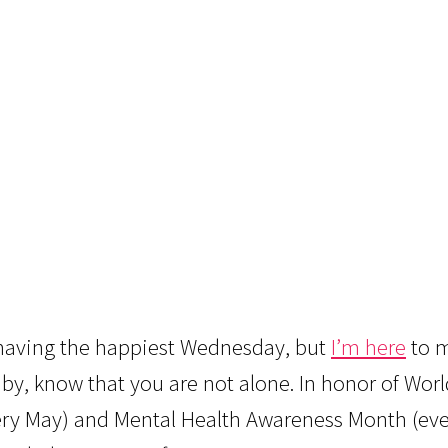
e having the happiest Wednesday, but
I’m here
to m
baby, know that you are not alone. In honor of Wor
very May) and Mental Health Awareness Month (ev