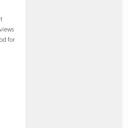
t
 views
od for