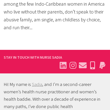
among the few Indo-Caribbean women in America
who live without their parents, don’t speak to their
abusive family, am single, am childless by choice,
and run their...
STAY IN TOUCH WITH NURSE SADIA
Hi! My name is
Sadia
, and I’m a second-career
women’s health nurse practitioner and women’s
health baddie. With over a decade of experience in
many paths, I’ve done public health