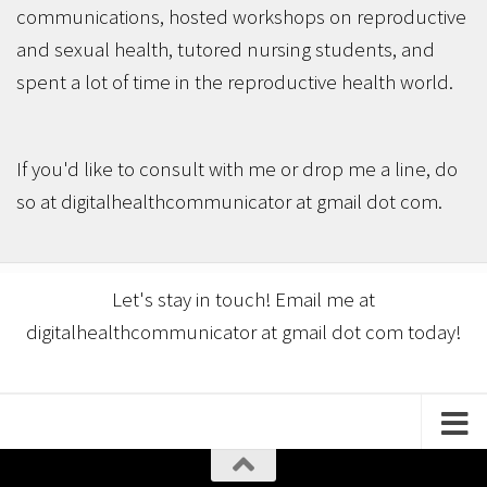
communications, hosted workshops on reproductive
and sexual health, tutored nursing students, and
spent a lot of time in the reproductive health world.
If you'd like to consult with me or drop me a line, do
so at digitalhealthcommunicator at gmail dot com.
Let's stay in touch! Email me at
digitalhealthcommunicator at gmail dot com today!