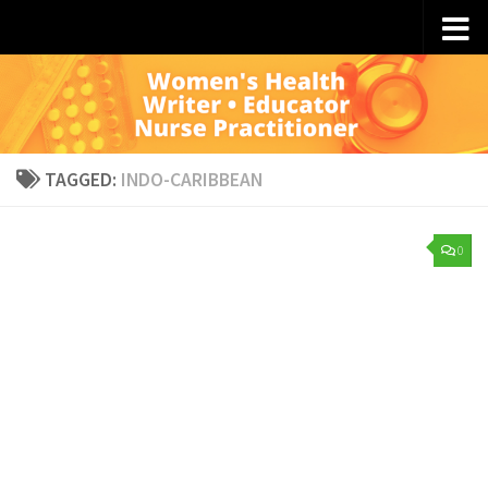
Skip to content
TAGGED:
INDO-CARIBBEAN
0