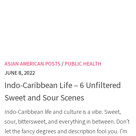
ASIAN AMERICAN POSTS
/
PUBLIC HEALTH
JUNE 8, 2022
Indo-Caribbean Life – 6 Unfiltered
Sweet and Sour Scenes
Indo-Caribbean life and culture is a vibe. Sweet,
sour, bittersweet, and everything in between. Don’t
let the fancy degrees and description fool you. I’m