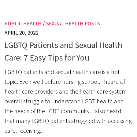
PUBLIC HEALTH
/
SEXUAL HEALTH POSTS
APRIL 20, 2022
LGBTQ Patients and Sexual Health
Care: 7 Easy Tips for You
LGBTQ patients and sexual health care is a hot
topic. Even well before nursing school, I heard of
health care providers and the health care system
overall struggle to understand LGBT health and
the needs of the LGBT community. I also heard
that many LGBTQ patients struggled with accessing
care, receiving...