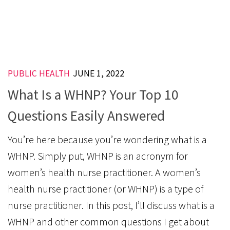
PUBLIC HEALTH
JUNE 1, 2022
What Is a WHNP? Your Top 10
Questions Easily Answered
You’re here because you’re wondering what is a
WHNP. Simply put, WHNP is an acronym for
women’s health nurse practitioner. A women’s
health nurse practitioner (or WHNP) is a type of
nurse practitioner. In this post, I’ll discuss what is a
WHNP and other common questions I get about