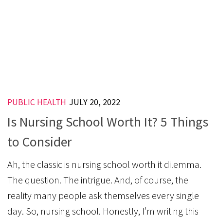
PUBLIC HEALTH
JULY 20, 2022
Is Nursing School Worth It? 5 Things
to Consider
Ah, the classic is nursing school worth it dilemma.
The question. The intrigue. And, of course, the
reality many people ask themselves every single
day. So, nursing school. Honestly, I’m writing this