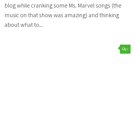
blog while cranking some Ms. Marvel songs (the
music on that show was amazing) and thinking
about what to...
0