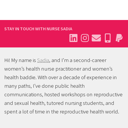
STAY IN TOUCH WITH NURSE SADIA
Hi! My name is
Sadia
, and I’m a second-career
women’s health nurse practitioner and women’s
health baddie. With over a decade of experience in
many paths, I’ve done public health
communications, hosted workshops on reproductive
and sexual health, tutored nursing students, and
spent a lot of time in the reproductive health world.