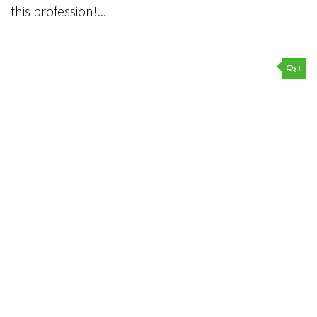
this profession!...
1