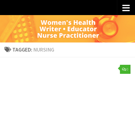
Skip to content
TAGGED:
NURSING
0