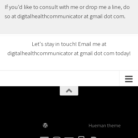
If you'd like to consult with me or drop me a line, do
so at digitalhealthcommunicator at gmail dot com.
Let's stay in touch! Email me at
digitalhealthcommunicator at gmail dot com today!
Digital Health Communicator © 2026. All Rights
Reserved.
Powered by
- Designed with the
Hueman theme