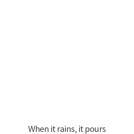
When it rains, it pours