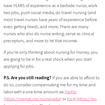
have YEARS of experience as a bedside nurse, work
two jobs, push social media, do travel nursing (and
most travel nurses have years of experience before
even getting hired), and more. There are many
nurses who also do nurse writing, serve as clinical
preceptors, and more to hit that income.
If you’re only thinking about nursing for money, you
are going to be in for a real shock when you start
applying for jobs.
P.S. Are you still reading?
If you are able to afford to
do so, consider compensating me for my time and
labor with a one-time amount via
PayPal
(https://paypal.me/nursesadia)
or
Ko-fi (https://ko-