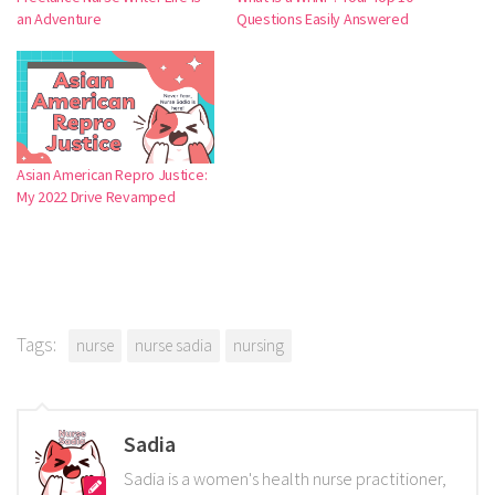
an Adventure
Questions Easily Answered
Asian American Repro Justice:
My 2022 Drive Revamped
Tags:
nurse
nurse sadia
nursing
Sadia
Sadia is a women's health nurse practitioner,