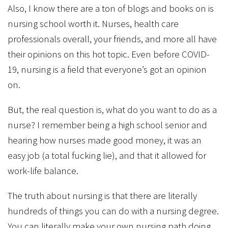
Also, I know there are a ton of blogs and books on is
nursing school worth it. Nurses, health care
professionals overall, your friends, and more all have
their opinions on this hot topic. Even before COVID-
19, nursing is a field that everyone’s got an opinion
on.
But, the real question is, what do you want to do as a
nurse? I remember being a high school senior and
hearing how nurses made good money, it was an
easy job (a total fucking lie), and that it allowed for
work-life balance.
The truth about nursing is that there are literally
hundreds of things you can do with a nursing degree.
You can literally make your own nursing path doing