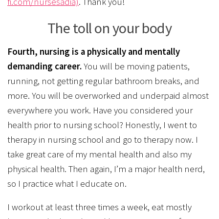
fi.com/nursesadia)
. Thank you!
The toll on your body
Fourth, nursing is a physically and mentally
demanding career.
You will be moving patients,
running, not getting regular bathroom breaks, and
more. You will be overworked and underpaid almost
everywhere you work. Have you considered your
health prior to nursing school? Honestly, I went to
therapy in nursing school and go to therapy now. I
take great care of my mental health and also my
physical health. Then again, I’m a major health nerd,
so I practice what I educate on.
I workout at least three times a week, eat mostly