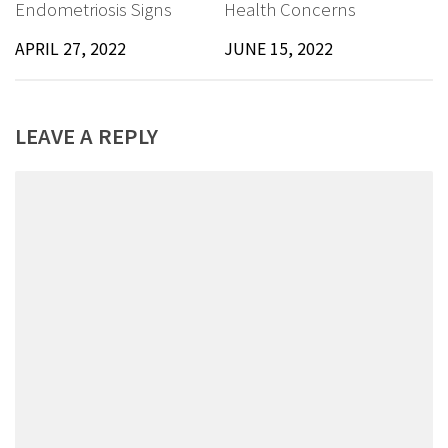
Endometriosis Signs
Health Concerns
APRIL 27, 2022
JUNE 15, 2022
LEAVE A REPLY