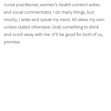
nurse practitioner, women’s health content writer,
and social commentator. I do many things, but
mostly, I write and speak my mind. All views my own
unless stated otherwise. Grab something to drink
and scroll away with me. It’ll be good for both of us,
promise.