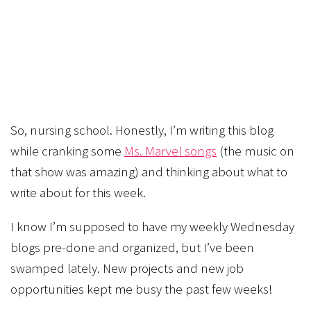
So, nursing school. Honestly, I’m writing this blog
while cranking some
Ms. Marvel songs
(the music on
that show was amazing) and thinking about what to
write about for this week.
I know I’m supposed to have my weekly Wednesday
blogs pre-done and organized, but I’ve been
swamped lately. New projects and new job
opportunities kept me busy the past few weeks!