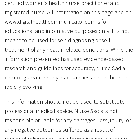
certified women’s health nurse practitioner and
registered nurse. All information on this page and on
www.digitalhealthcommunicator.com is for
educational and informative purposes only. It is not
meant to be used for self-diagnosing or self-
treatment of any health-related conditions. While the
information presented has used evidence-based
research and guidelines for accuracy, Nurse Sadia
cannot guarantee any inaccuracies as healthcare is
rapidly evolving.
This information should not be used to substitute
professional medical advice. Nurse Sadia is not
responsible or liable for any damages, loss, injury, or
any negative outcomes suffered as a result of
personal reliance on the information contained on