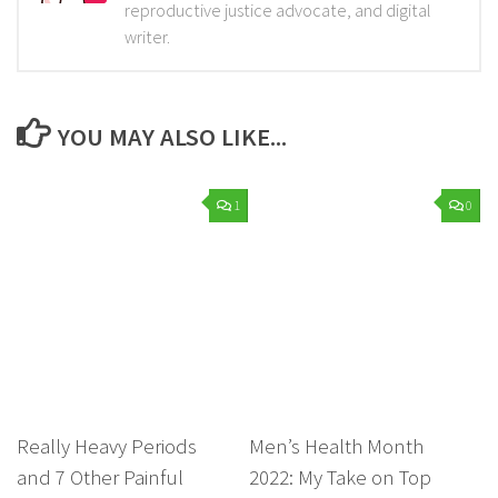
reproductive justice advocate, and digital
writer.
YOU MAY ALSO LIKE...
1
0
Really Heavy Periods
Men’s Health Month
and 7 Other Painful
2022: My Take on Top