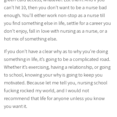
can’t hit 10, then you don’t want to be a nurse bad
enough. You’ll either work non-stop as a nurse till
you find something else in life, settle for a career you
don’t enjoy, fall in love with nursing as a nurse, or a
hot mix of something else.
If you don’t have a clear why as to why you’re doing
something in life, it’s going to be a complicated road.
Whether it’s exercising, having a relationship, or going
to school, knowing your why is going to keep you
motivated. Because let me tell you, nursing school
fucking rocked my world, and I would not
recommend that life for anyone unless you know
you want it.