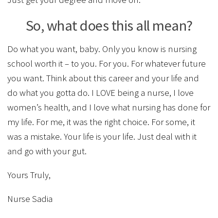
So, what does this all mean?
Do what you want, baby. Only you know is nursing
school worth it – to you. For you. For whatever future
you want. Think about this career and your life and
do what you gotta do. I LOVE being a nurse, I love
women’s health, and I love what nursing has done for
my life. For me, it was the right choice. For some, it
was a mistake. Your life is your life. Just deal with it
and go with your gut.
Yours Truly,
Nurse Sadia