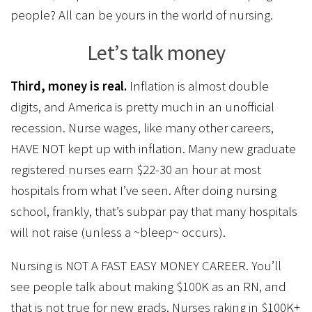
people? All can be yours in the world of nursing.
Let’s talk money
Third, money is real.
Inflation is almost double
digits, and America is pretty much in an unofficial
recession. Nurse wages, like many other careers,
HAVE NOT kept up with inflation. Many new graduate
registered nurses earn $22-30 an hour at most
hospitals from what I’ve seen. After doing nursing
school, frankly, that’s subpar pay that many hospitals
will not raise (unless a ~bleep~ occurs).
Nursing is NOT A FAST EASY MONEY CAREER. You’ll
see people talk about making $100K as an RN, and
that is not true for new grads. Nurses raking in $100K+