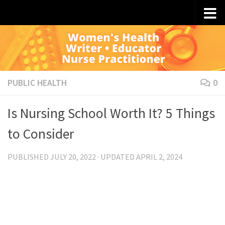
Skip to content
PUBLIC HEALTH
0
Is Nursing School Worth It? 5 Things
to Consider
PUBLISHED
JULY 20, 2022
· UPDATED
APRIL 2, 2024