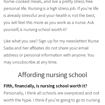
home-cooked meals, and live a pretty stress free
personal life. Nursing is a high stress job. If you’re life
is already stressful and your health is not the best,
you will feel this more as you work as a nurse. Ask
yourself, is nursing school worth it?
Like what you see? Sign up for my newsletter! Nurse
Sadia and her affiliates do not share your email
address or personal information with anyone. You
may unsubscribe at any time.
Affording nursing school
Fifth, financially, is nursing school worth it?
Personally, I think all schools are overpriced and not
worth the hype. I think if you’re going to go to nursing