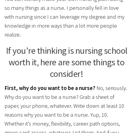
so many things as a nurse. I personally fell in love
with nursing since I can leverage my degree and my
knowledge in more ways than a lot more people
realize.
If you’re thinking is nursing school
worth it, here are some things to
consider!
First, why do you want to be a nurse?
No, seriously.
Why do you want to be a nurse? Grab a sheet of
paper, your phone, whatever. Write down at least 10
reasons why you want to be a nurse. Yup, 10.
Whether it’s money, flexibility, career path options,
green card access, whatever. List them. And if you