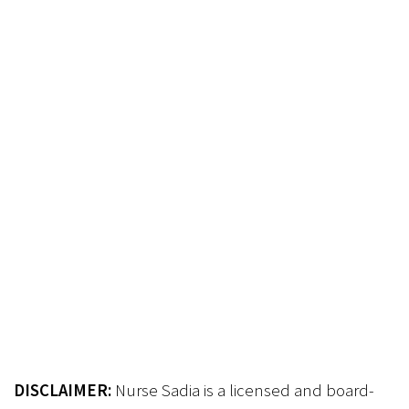
DISCLAIMER:
Nurse Sadia is a licensed and board-