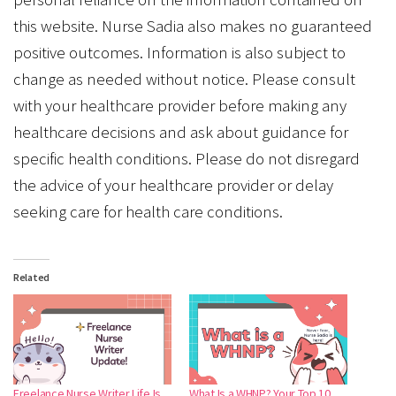
this website. Nurse Sadia also makes no guaranteed
positive outcomes. Information is also subject to
change as needed without notice. Please consult
with your healthcare provider before making any
healthcare decisions and ask about guidance for
specific health conditions. Please do not disregard
the advice of your healthcare provider or delay
seeking care for health care conditions.
Related
Freelance Nurse Writer Life Is
What Is a WHNP? Your Top 10