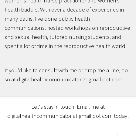
women’s health nurse practitioner and women’s
health baddie. With over a decade of experience in
many paths, I’ve done public health
communications, hosted workshops on reproductive
and sexual health, tutored nursing students, and
spent a lot of time in the reproductive health world.
If you'd like to consult with me or drop me a line, do
so at digitalhealthcommunicator at gmail dot com.
Let's stay in touch! Email me at
digitalhealthcommunicator at gmail dot com today!