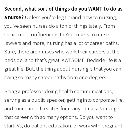
Second, what sort of things do you WANT to do as
a nurse?
Unless you’re legit brand new to nursing,
you’ve seen nurses do a ton of things lately. From
social media influencers to YouTubers to nurse
lawyers and more, nursing has a lot of career paths.
Sure, there are nurses who work their careers at the
bedside, and that’s great. AWESOME. Bedside life is a
great life. But, the thing about nursing is that you can
swing so many career paths from one degree.
Being a professor, doing health communications,
serving as a public speaker, getting into corporate life,
and more are all realities for many nurses. Nursing is
that career with so many options. Do you want to
start IVs, do patient education, or work with pregnant