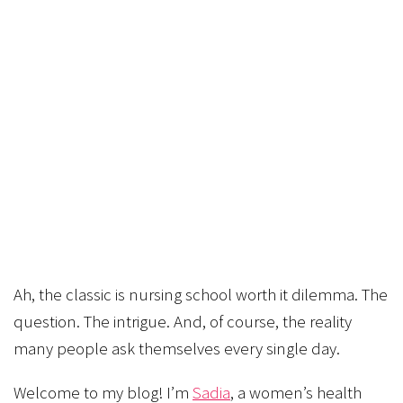
Ah, the classic is nursing school worth it dilemma. The
question. The intrigue. And, of course, the reality
many people ask themselves every single day.
Welcome to my blog! I’m
Sadia
, a women’s health