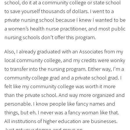
school, do it at a community college or state school
to save yourself thousands of dollars. I went to a
private nursing school because I knew I wanted to be
a women’s health nurse practitioner, and most public
nursing schools don’t offer this program.
Also, I already graduated with an Associates from my
local community college, and my credits were wonky
to transfer into the nursing program. Either way, I’m a
community college grad and a private school grad. I
felt like my community college was worth it more
than the private school. And way more organized and
personable. I know people like fancy names and
things, but eh. I never was a fancy woman like that.
All institutions of higher education are businesses.
Just get your degree and move on.