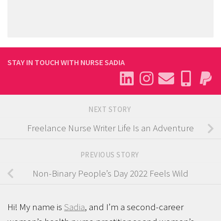
STAY IN TOUCH WITH NURSE SADIA
NEXT STORY
Freelance Nurse Writer Life Is an Adventure
PREVIOUS STORY
Non-Binary People’s Day 2022 Feels Wild
Hi! My name is
Sadia
, and I’m a second-career