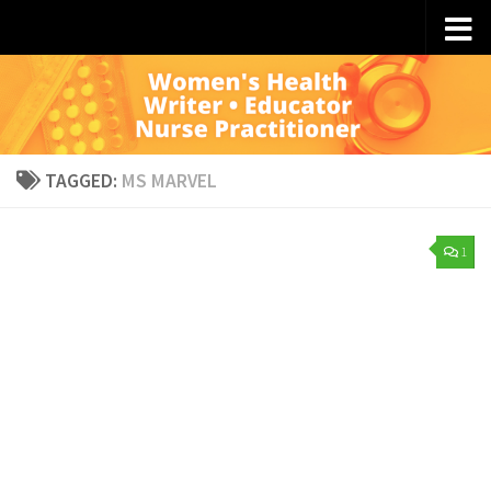
Skip to content
TAGGED:
MS MARVEL
1