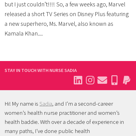
but I just couldn’t!!!! So, a few weeks ago, Marvel
released a short TV Series on Disney Plus featuring
a new superhero, Ms. Marvel, also known as
Kamala Khan....
STAY IN TOUCH WITH NURSE SADIA
Hi! My name is
Sadia
, and I’m a second-career
women’s health nurse practitioner and women’s
health baddie. With over a decade of experience in
many paths, I’ve done public health