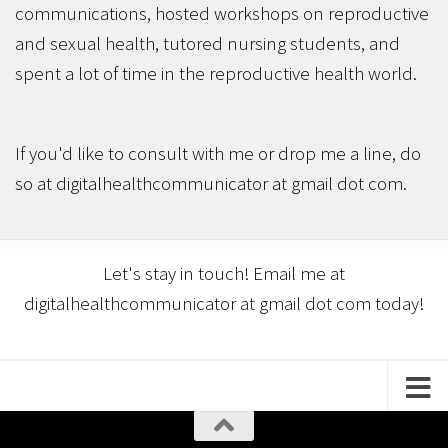
communications, hosted workshops on reproductive
and sexual health, tutored nursing students, and
spent a lot of time in the reproductive health world.
If you'd like to consult with me or drop me a line, do
so at digitalhealthcommunicator at gmail dot com.
Let's stay in touch! Email me at
digitalhealthcommunicator at gmail dot com today!