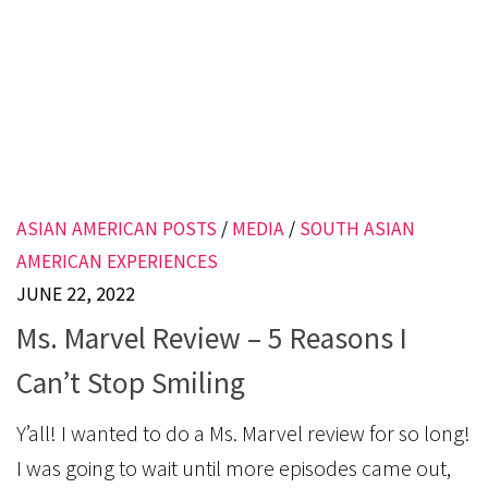
ASIAN AMERICAN POSTS
/
MEDIA
/
SOUTH ASIAN
AMERICAN EXPERIENCES
JUNE 22, 2022
Ms. Marvel Review – 5 Reasons I
Can’t Stop Smiling
Y’all! I wanted to do a Ms. Marvel review for so long!
I was going to wait until more episodes came out,