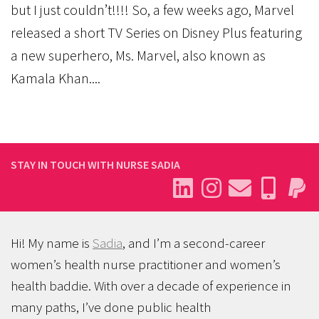
but I just couldn’t!!!! So, a few weeks ago, Marvel
released a short TV Series on Disney Plus featuring
a new superhero, Ms. Marvel, also known as
Kamala Khan....
STAY IN TOUCH WITH NURSE SADIA
Hi! My name is
Sadia
, and I’m a second-career
women’s health nurse practitioner and women’s
health baddie. With over a decade of experience in
many paths, I’ve done public health