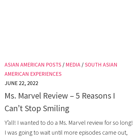
ASIAN AMERICAN POSTS
/
MEDIA
/
SOUTH ASIAN
AMERICAN EXPERIENCES
JUNE 22, 2022
Ms. Marvel Review – 5 Reasons I
Can’t Stop Smiling
Y’all! I wanted to do a Ms. Marvel review for so long!
I was going to wait until more episodes came out,