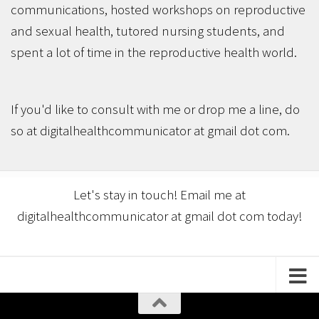
communications, hosted workshops on reproductive
and sexual health, tutored nursing students, and
spent a lot of time in the reproductive health world.
If you'd like to consult with me or drop me a line, do
so at digitalhealthcommunicator at gmail dot com.
Let's stay in touch! Email me at
digitalhealthcommunicator at gmail dot com today!