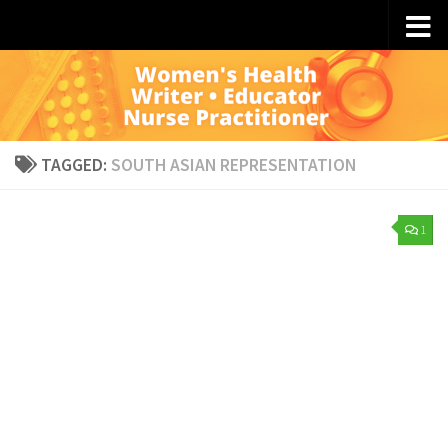
Skip to content
TAGGED:
SOUTH ASIAN REPRESENTATION
1